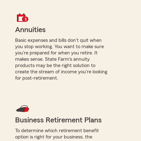
Annuities
Basic expenses and bills don't quit when
you stop working. You want to make sure
you're prepared for when you retire. It
makes sense. State Farm's annuity
products may be the right solution to
create the stream of income you're looking
for post-retirement.
Business Retirement Plans
To determine which retirement benefit
option is right for your business, the