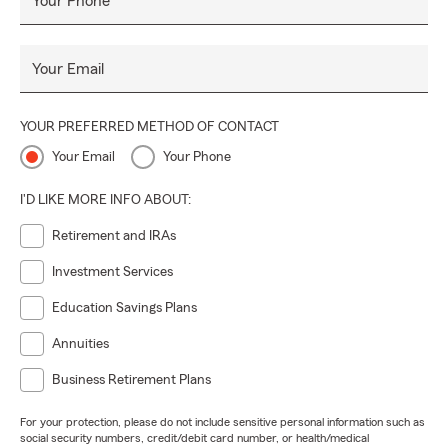
Your Phone
Your Email
YOUR PREFERRED METHOD OF CONTACT
Your Email
Your Phone
I'D LIKE MORE INFO ABOUT:
Retirement and IRAs
Investment Services
Education Savings Plans
Annuities
Business Retirement Plans
For your protection, please do not include sensitive personal information such as
social security numbers, credit/debit card number, or health/medical