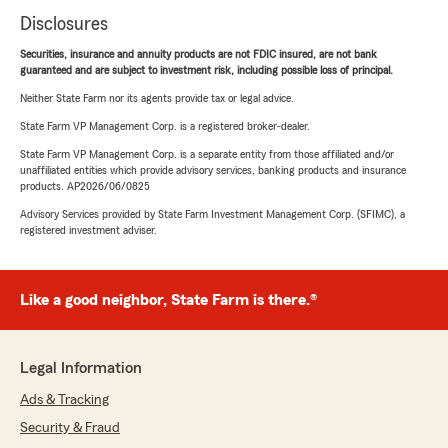
Disclosures
Securities, insurance and annuity products are not FDIC insured, are not bank
guaranteed and are subject to investment risk, including possible loss of principal.
Neither State Farm nor its agents provide tax or legal advice.
State Farm VP Management Corp. is a registered broker-dealer.
State Farm VP Management Corp. is a separate entity from those affiliated and/or
unaffiliated entities which provide advisory services, banking products and insurance
products. AP2026/06/0825
Advisory Services provided by State Farm Investment Management Corp. (SFIMC), a
registered investment adviser.
Like a good neighbor, State Farm is there.®
Legal Information
Ads & Tracking
Security & Fraud