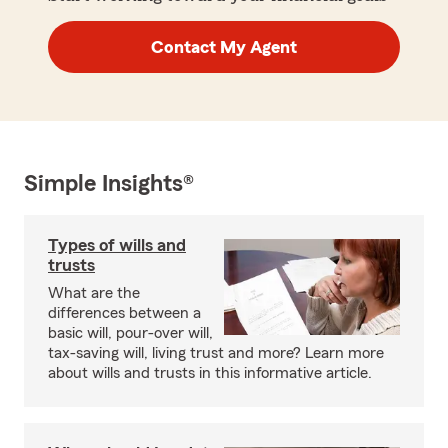
Contact My Agent
Simple Insights®
Types of wills and
trusts
What are the
differences between a
basic will, pour-over will,
tax-saving will, living trust and more? Learn more
about wills and trusts in this informative article.