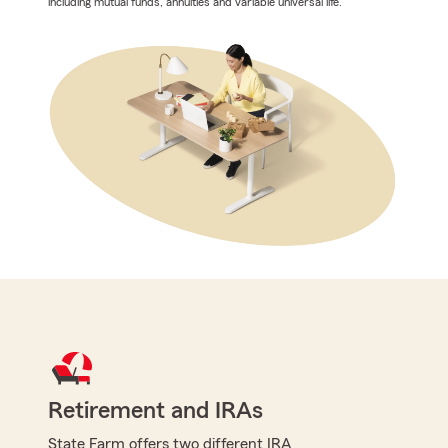
including mutual funds, annuities and variable universal life.
Retirement and IRAs
State Farm offers two different IRA