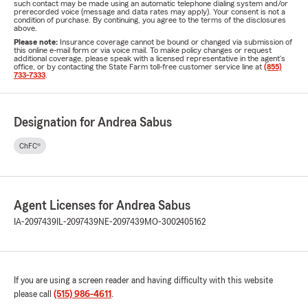
such contact may be made using an automatic telephone dialing system and/or
prerecorded voice (message and data rates may apply). Your consent is not a
condition of purchase. By continuing, you agree to the terms of the disclosures
above.
Please note:
Insurance coverage cannot be bound or changed via submission of
this online e-mail form or via voice mail. To make policy changes or request
additional coverage, please speak with a licensed representative in the agent's
office, or by contacting the State Farm toll-free customer service line at
(855)
733-7333
.
Designation for Andrea Sabus
ChFC®
Agent Licenses for Andrea Sabus
IA-2097439
IL-2097439
NE-2097439
MO-3002405162
If you are using a screen reader and having difficulty with this website
please call
(515) 986-4611
.