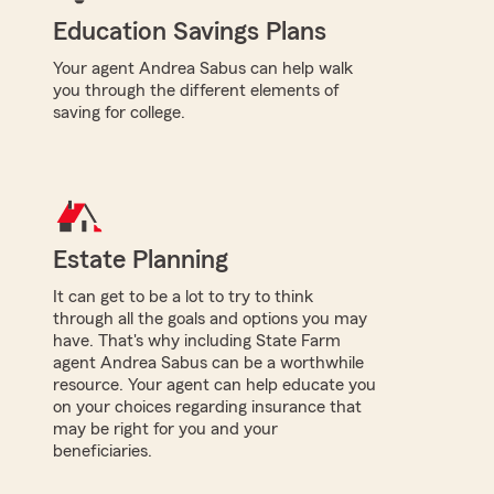
Education Savings Plans
Your agent Andrea Sabus can help walk
you through the different elements of
saving for college.
Estate Planning
It can get to be a lot to try to think
through all the goals and options you may
have. That's why including State Farm
agent Andrea Sabus can be a worthwhile
resource. Your agent can help educate you
on your choices regarding insurance that
may be right for you and your
beneficiaries.