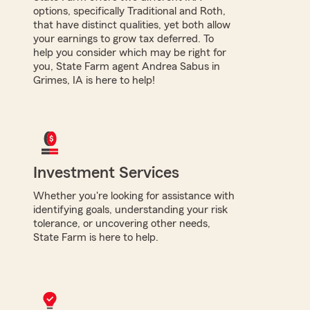
options, specifically Traditional and Roth,
that have distinct qualities, yet both allow
your earnings to grow tax deferred. To
help you consider which may be right for
you, State Farm agent Andrea Sabus in
Grimes, IA is here to help!
Investment Services
Whether you're looking for assistance with
identifying goals, understanding your risk
tolerance, or uncovering other needs,
State Farm is here to help.