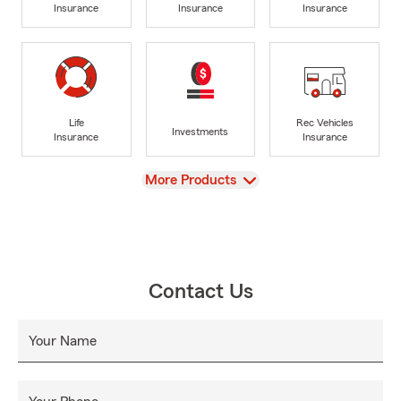
Insurance
Insurance
Insurance
Life
Rec Vehicles
Investments
Insurance
Insurance
View
More Products
Contact Us
Your Name