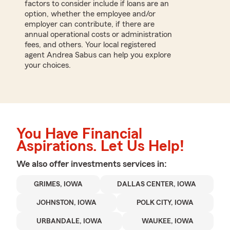
factors to consider include if loans are an
option, whether the employee and/or
employer can contribute, if there are
annual operational costs or administration
fees, and others. Your local registered
agent Andrea Sabus can help you explore
your choices.
You Have Financial
Aspirations. Let Us Help!
We also offer
investments
services in:
GRIMES, IOWA
DALLAS CENTER, IOWA
JOHNSTON, IOWA
POLK CITY, IOWA
URBANDALE, IOWA
WAUKEE, IOWA