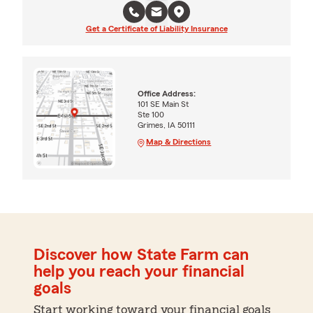
Get a Certificate of Liability Insurance
Office Address:
101 SE Main St
Ste 100
Grimes, IA 50111
Map & Directions
Discover how State Farm can
help you reach your financial
goals
Start working toward your financial goals