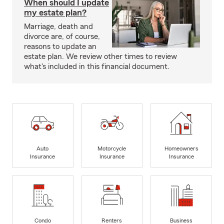
When should I update
my estate plan?
Marriage, death and
divorce are, of course,
reasons to update an
estate plan. We review other times to review
what's included in this financial document.
Auto
Motorcycle
Homeowners
Insurance
Insurance
Insurance
Condo
Renters
Business