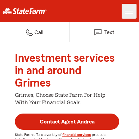
Call
Text
Investment services
in and around
Grimes
Grimes, Choose State Farm For Help
With Your Financial Goals
Contact Agent Andrea
State Farm offers a variety of
financial services
products,