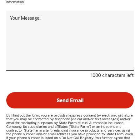
information.
Your Message:
1000 characters left
Send Email
By filling out the form, you are providing express consent by electronic signature
that you may be contacted by telephone (via call and/or text messages) and/or
email for marketing purposes by State Farm Mutual Automobile Insurance
Company, its subsidiaries and affiliates ("State Farm") or an independent
contractor State Farm agent regarding insurance products and services using
the phone number and/or email address you have provided to State Farm, even
if your phone number is listed on a Do Not Call Registry. You further agree that