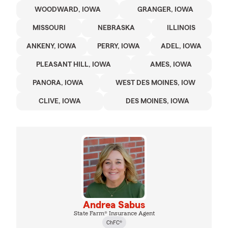
WOODWARD, IOWA
GRANGER, IOWA
MISSOURI
NEBRASKA
ILLINOIS
ANKENY, IOWA
PERRY, IOWA
ADEL, IOWA
PLEASANT HILL, IOWA
AMES, IOWA
PANORA, IOWA
WEST DES MOINES, IOW
CLIVE, IOWA
DES MOINES, IOWA
Andrea Sabus
State Farm® Insurance Agent
ChFC®